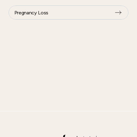
Pregnancy Loss
Footer
content