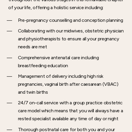
of your life, offering a holistic service including:
Pre-pregnancy counselling and conception planning
Collaborating with our midwives, obstetric physician
and physiotherapists to ensure all your pregnancy
needs are met
Comprehensive antenatal care including
breastfeeding education
Management of delivery including high risk
pregnancies, vaginal birth after caesarean (VBAC)
and twin births
24/7 on-call service with a group practice obstetric
care model which means that you will always have a
rested specialist available any time of day or night
Thorough postnatal care for both you and your