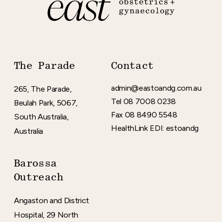
The Parade
Contact
admin
@eastoandg
.com
.au
265, The Parade,
Tel 08 7008 0238
Beulah Park, 5067,
Fax 08 8490 5548
South Australia,
HealthLink EDI: estoandg
Australia
Barossa
Outreach
Angaston and District
Hospital, 29 North