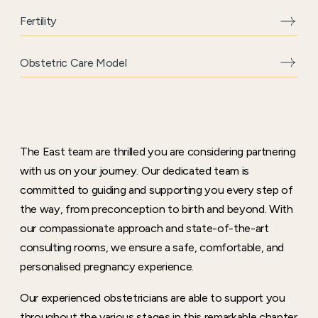
Fertility
Obstetric Care Model
The East team are thrilled you are considering partnering
with us on your journey. Our dedicated team is
committed to guiding and supporting you every step of
the way, from preconception to birth and beyond. With
our compassionate approach and state-of-the-art
consulting rooms, we ensure a safe, comfortable, and
personalised pregnancy experience.
Our experienced obstetricians are able to support you
throughout the various stages in this remarkable chapter