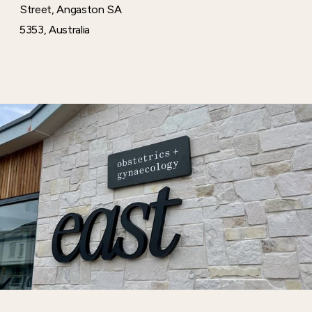
Street, Angaston SA
5353, Australia