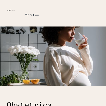
Menu
Obstetrics