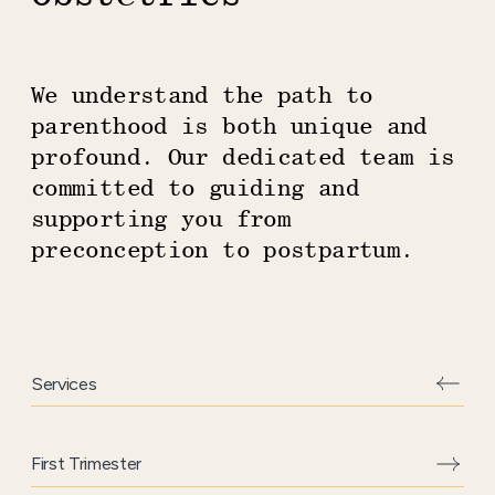
We understand the path to
parenthood is both unique and
profound. Our dedicated team is
committed to guiding and
supporting you from
preconception to postpartum.
Services
Aside
content
First Trimester