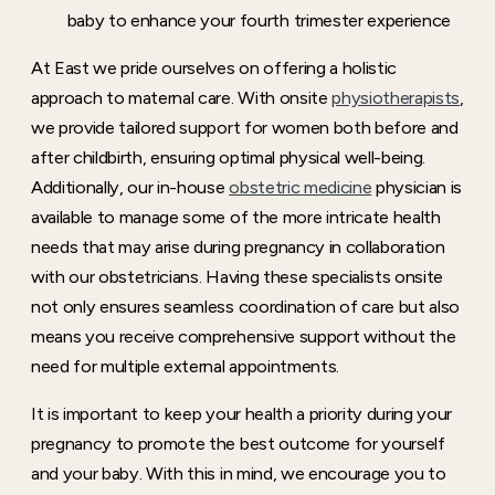
baby to enhance your fourth trimester experience
At East we pride ourselves on offering a holistic
approach to maternal care. With onsite
physiotherapists
,
we provide tailored support for women both before and
after childbirth, ensuring optimal physical well-being.
Additionally, our in-house
obstetric medicine
physician is
available to manage some of the more intricate health
needs that may arise during pregnancy in collaboration
with our obstetricians. Having these specialists onsite
not only ensures seamless coordination of care but also
means you receive comprehensive support without the
need for multiple external appointments.
It is important to keep your health a priority during your
pregnancy to promote the best outcome for yourself
and your baby. With this in mind, we encourage you to