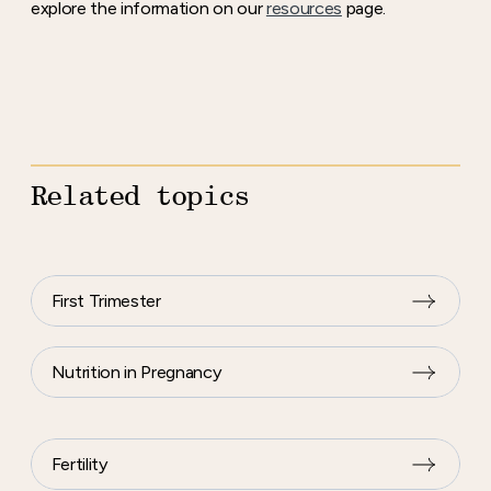
explore the information on our
resources
page.
Related topics
First Trimester
Nutrition in Pregnancy
Fertility